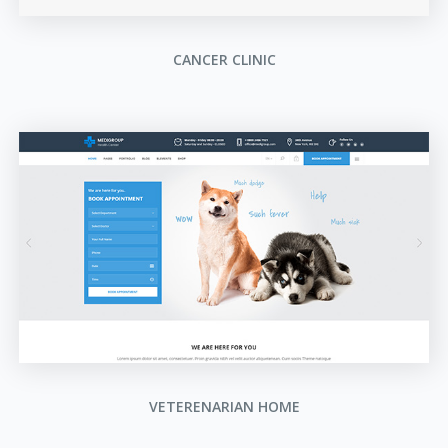
CANCER CLINIC
VETERENARIAN HOME