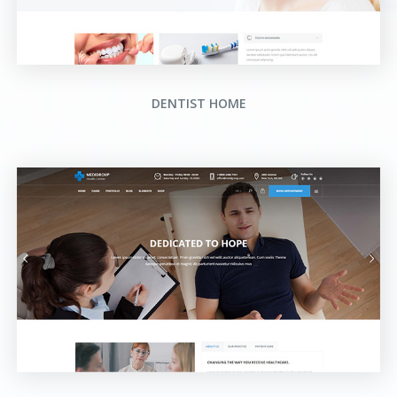
DENTIST HOME