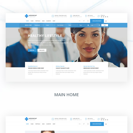
MAIN HOME