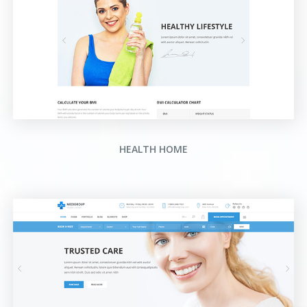
HEALTH HOME