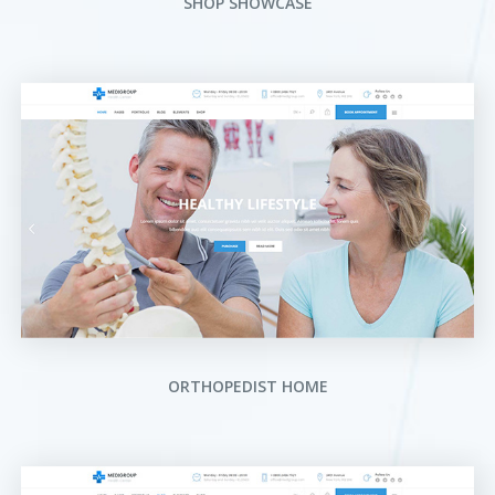
SHOP SHOWCASE
ORTHOPEDIST HOME