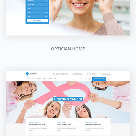
OPTICIAN HOME