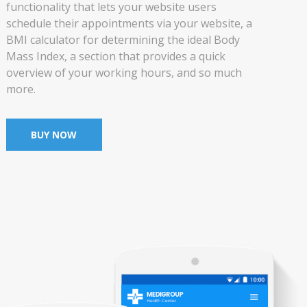
functionality that lets your website users
schedule their appointments via your website, a
BMI calculator for determining the ideal Body
Mass Index, a section that provides a quick
overview of your working hours, and so much
more.
BUY NOW