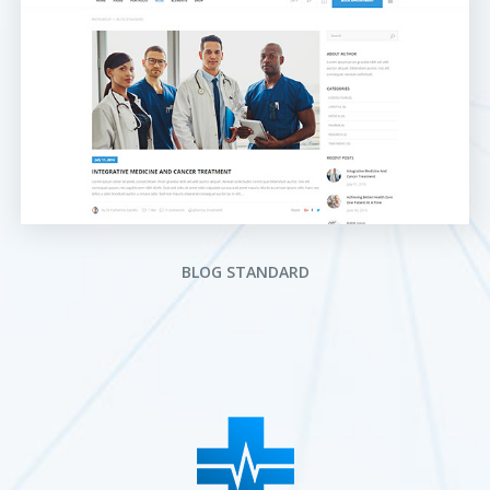
BLOG STANDARD