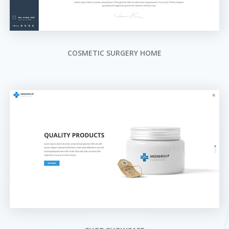
COSMETIC SURGERY HOME