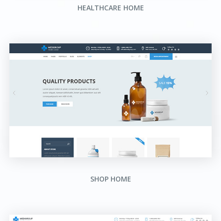
HEALTHCARE HOME
SHOP HOME