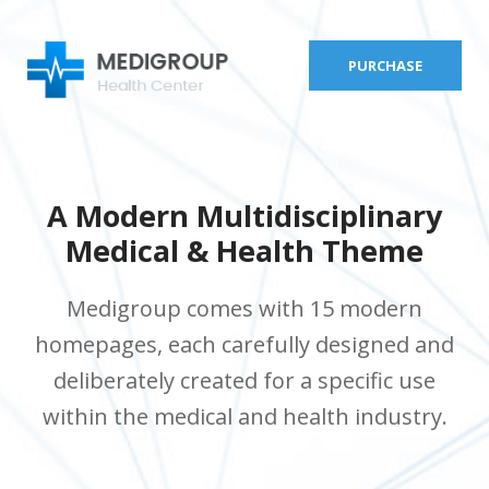
PURCHASE
A Modern Multidisciplinary
Medical & Health Theme
Medigroup comes with 15 modern
homepages, each carefully designed and
deliberately created for a specific use
within the medical and health industry.