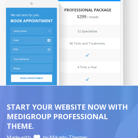
START YOUR WEBSITE NOW WITH
MEDIGROUP PROFESSIONAL
THEME.
Made with
by Mikado-Themes