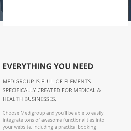
EVERYTHING YOU NEED
MEDIGROUP IS FULL OF ELEMENTS
SPECIFICALLY CREATED FOR MEDICAL &
HEALTH BUSINESSES.
Choose Medigroup and you’ll be able to easily
integrate tons of awesome functionalities into
your website, including a practical booking