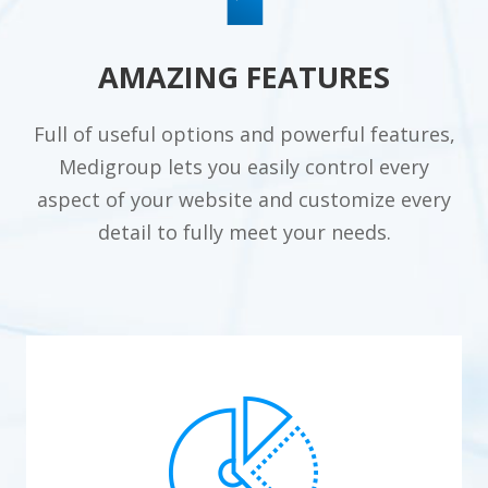
AMAZING FEATURES
Full of useful options and powerful features,
Medigroup lets you easily control every
aspect of your website and customize every
detail to fully meet your needs.