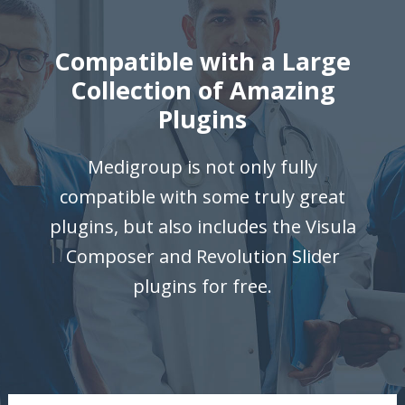
Compatible with a Large
Collection of Amazing
Plugins
Medigroup is not only fully
compatible with some truly great
plugins, but also includes the Visula
Composer and Revolution Slider
plugins for free.