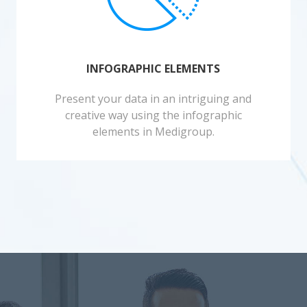
INFOGRAPHIC ELEMENTS
Present your data in an intriguing and
creative way using the infographic
elements in Medigroup.