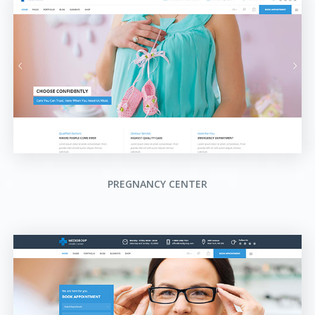
PREGNANCY CENTER