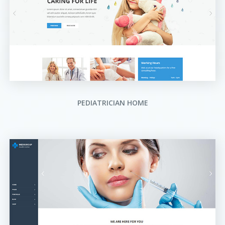
PEDIATRICIAN HOME