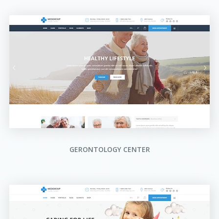
GERONTOLOGY CENTER