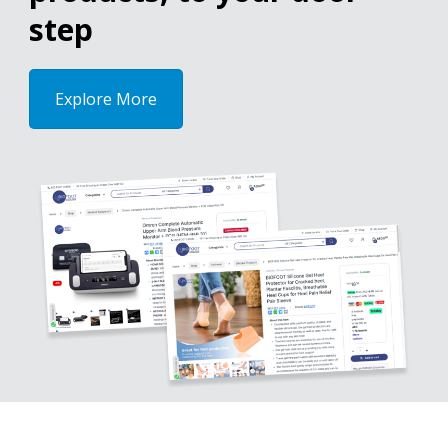
step
Explore More