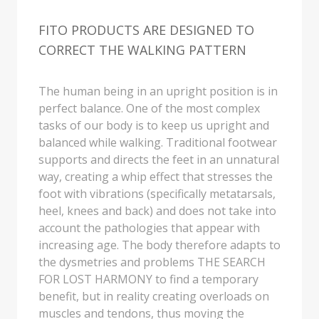
REHABILITATION CENTER.
THE SOUND OF THE BELLS
Sandalinos® Custom Fit collection. Custom
Fit, that actually tells you a lot about the