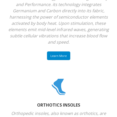
and Performance. its technology integrates
Germanium and Carbon directly into its fabric,
harnessing the power of semiconductor elements
activated by body heat. Upon stimulation, these
elements emit mid-level infrared waves, generating
subtle cellular vibrations that increase blood flow
and speed.
Learn More
ORTHOTICS INSOLES
Orthopedic insoles, also known as orthotics, are