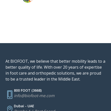
At BIOFOOT, we believe that better mobility leads to a
better quality of life. With over 20 years of expertise
in foot care and orthopedic solutions, we are proud
to be a trusted leader in the Middle East.
800 FOOT (3668)
info@biofoot-me.com
Dubai - UAE