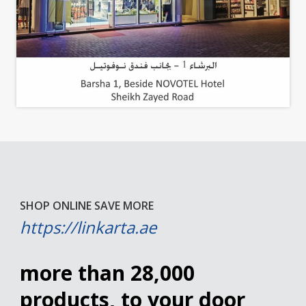
SHOP ONLINE SAVE MORE
https://linkarta.ae
more than 28,000
products, to your door