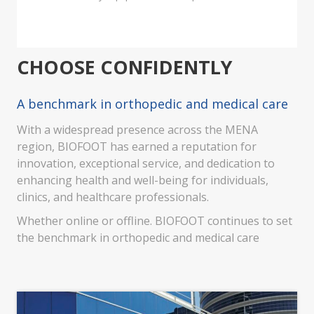
CHOOSE CONFIDENTLY
A benchmark in orthopedic and medical care
With a widespread presence across the MENA
region, BIOFOOT has earned a reputation for
innovation, exceptional service, and dedication to
enhancing health and well-being for individuals,
clinics, and healthcare professionals.
Whether online or offline. BIOFOOT continues to set
the benchmark in orthopedic and medical care