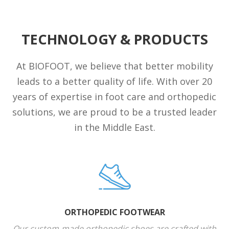
TECHNOLOGY & PRODUCTS
At BIOFOOT, we believe that better mobility
leads to a better quality of life. With over 20
years of expertise in foot care and orthopedic
solutions, we are proud to be a trusted leader
in the Middle East.
ORTHOPEDIC FOOTWEAR
Our custom-made orthopedic shoes are crafted with