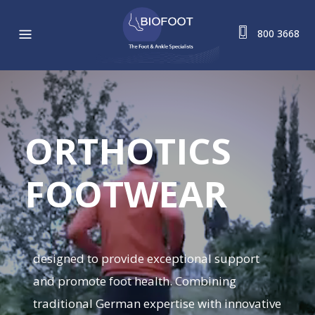
800 3668
ORTHOTICS
FOOTWEAR
designed to provide exceptional support
and promote foot health. Combining
traditional German expertise with innovative