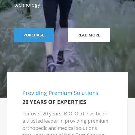
technology,
PURCHASE
READ MORE
Providing Premium Solutions
20 YEARS OF EXPERTIES
For over 20 years, BIOFOOT has been
a trusted leader in providing premium
orthopedic and medical solutions