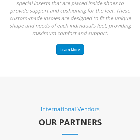
special inserts that are placed inside shoes to
provide support and cushioning for the feet. These
custom-made insoles are designed to fit the unique
shape and needs of each individual’s feet, providing
maximum comfort and support.
Learn More
International Vendors
OUR PARTNERS