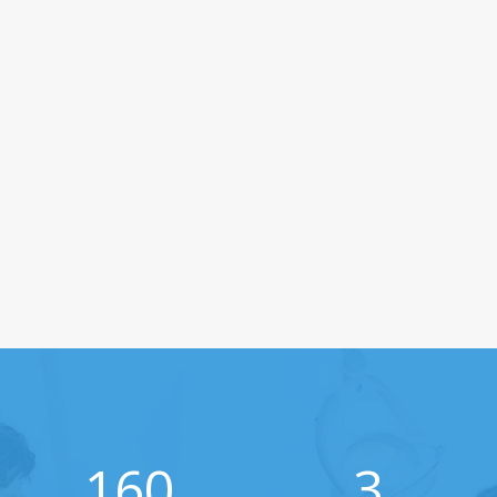
160
3