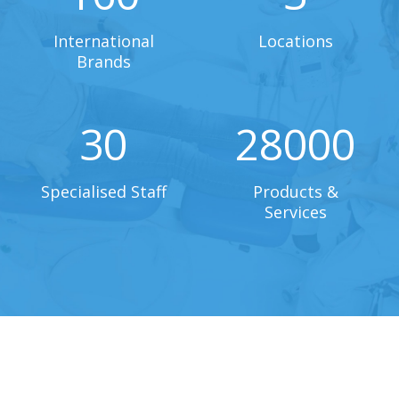
International
Locations
Brands
30
28000
Specialised Staff
Products &
Services