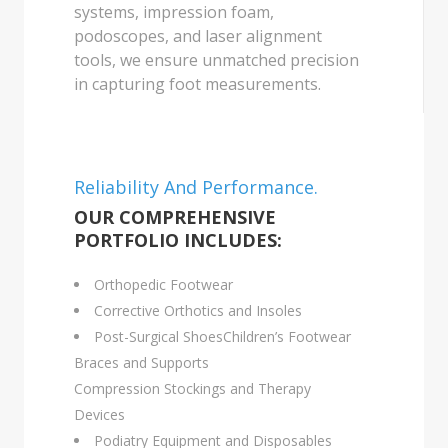
systems, impression foam,
podoscopes, and laser alignment
tools, we ensure unmatched precision
in capturing foot measurements.
Reliability And Performance.
OUR COMPREHENSIVE
PORTFOLIO INCLUDES:
Orthopedic Footwear
Corrective Orthotics and Insoles
Post-Surgical ShoesChildren’s Footwear
Braces and Supports
Compression Stockings and Therapy
Devices
Podiatry Equipment and Disposables