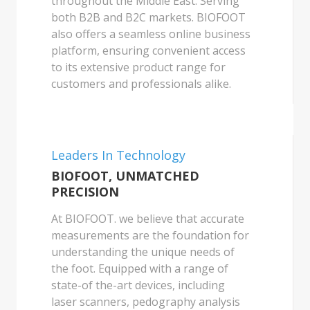
throughout the Middle East. Serving
both B2B and B2C markets. BIOFOOT
also offers a seamless online business
platform, ensuring convenient access
to its extensive product range for
customers and professionals alike.
Leaders In Technology
BIOFOOT, UNMATCHED
PRECISION
At BIOFOOT. we believe that accurate
measurements are the foundation for
understanding the unique needs of
the foot. Equipped with a range of
state-of the-art devices, including
laser scanners, pedography analysis