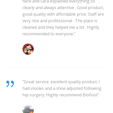
here and Sara explained everything so
clearly and always attentive . Good product,
good quality with affordable price. Staff are
very nice and professional . The place is
cleaned and they helped me a lot . Highly
recommended to everyone."
Mhegan Mhegz
"Great service, excellent quality product. I
had insoles and a shoe adjusted following
hip surgery. Highly recommend BioFoot"
Wayne Tait