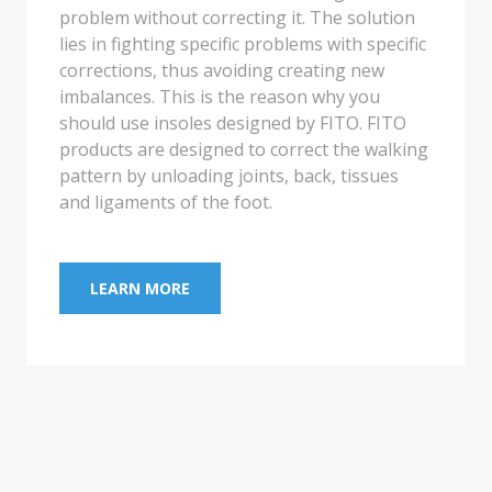
sandal. These sandals are largely custom
made to your foot.
LEARN MORE