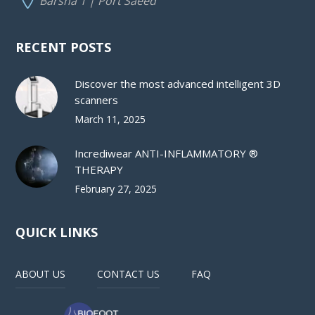
Barsha 1 | Port Saeed
RECENT POSTS
Discover the most advanced intelligent 3D
scanners
March 11, 2025
Incrediwear ANTI-INFLAMMATORY ®
THERAPY
February 27, 2025
QUICK LINKS
ABOUT US
CONTACT US
FAQ