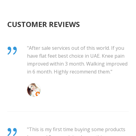
CUSTOMER REVIEWS
"After sale services out of this world. If you
have flat feet best choice in UAE. Knee pain
improved within 3 month. Walking improved
in 6 month. Highly recommend them."
mihaela bledea
"This is my first time buying some products