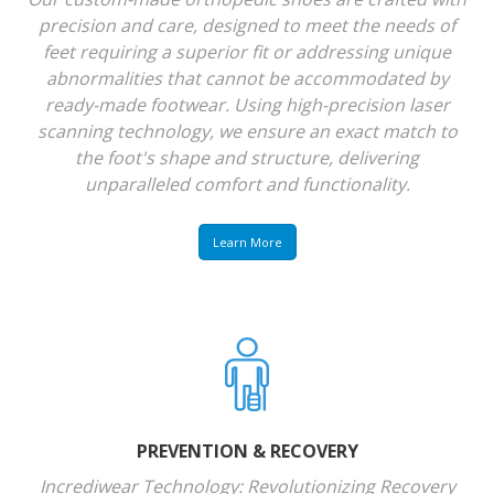
precision and care, designed to meet the needs of
feet requiring a superior fit or addressing unique
abnormalities that cannot be accommodated by
ready-made footwear. Using high-precision laser
scanning technology, we ensure an exact match to
the foot's shape and structure, delivering
unparalleled comfort and functionality.
Learn More
PREVENTION & RECOVERY
Incrediwear Technology: Revolutionizing Recovery