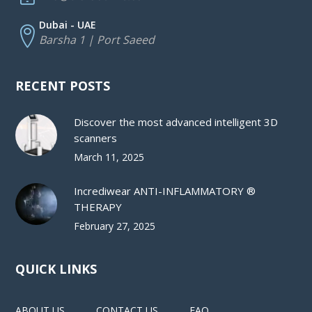
Dubai - UAE
Barsha 1 | Port Saeed
RECENT POSTS
Discover the most advanced intelligent 3D
scanners
March 11, 2025
Incrediwear ANTI-INFLAMMATORY ®
THERAPY
February 27, 2025
QUICK LINKS
ABOUT US
CONTACT US
FAQ