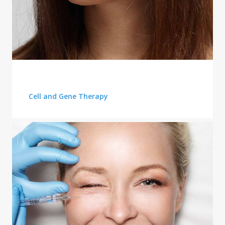
PLASTIC SURGERY
Cell and Gene Therapy