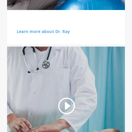
HEALTHCARE SERVICES
Learn more about Dr. Ray