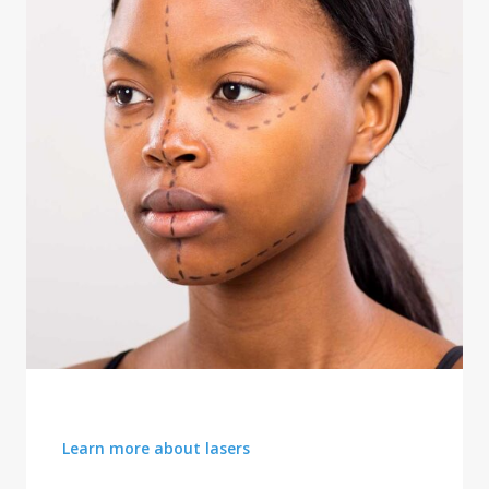
FACIAL REJUVENATION
Learn more about lasers