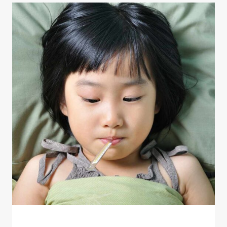
HEALTHLINE