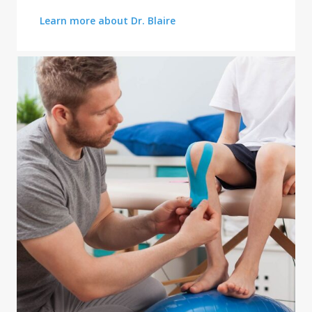
Learn more about Dr. Blaire