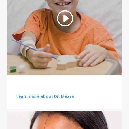
AFFORDABLE PLANS
Learn more about Dr. Meara