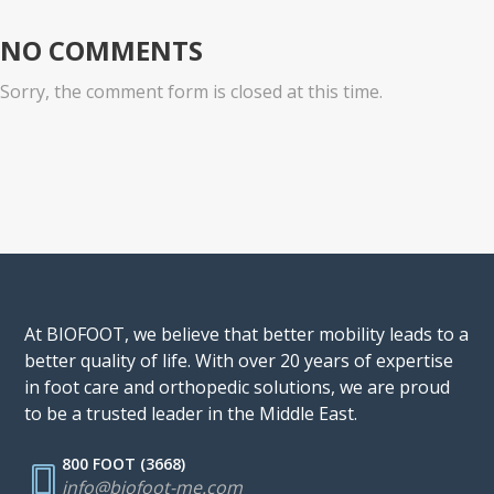
NO COMMENTS
Sorry, the comment form is closed at this time.
At BIOFOOT, we believe that better mobility leads to a
better quality of life. With over 20 years of expertise
in foot care and orthopedic solutions, we are proud
to be a trusted leader in the Middle East.
800 FOOT (3668)
info@biofoot-me.com