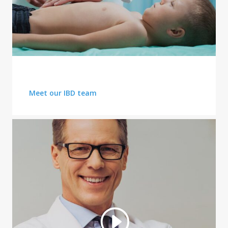
PUBLIC HEALTH ISSUE
Meet our IBD team