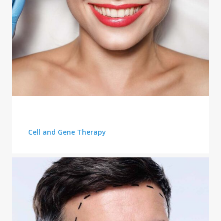
QUALITY OF CARE
Cell and Gene Therapy