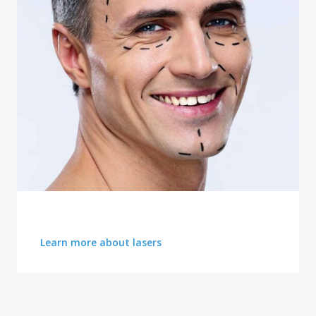
LATEST ADVANCEMENTS
Learn more about lasers