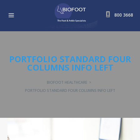
800 3668
PORTFOLIO STANDARD FOUR
COLUMNS INFO LEFT
BIOFOOT HEALTHCARE
>
PORTFOLIO STANDARD FOUR COLUMNS INFO LEFT