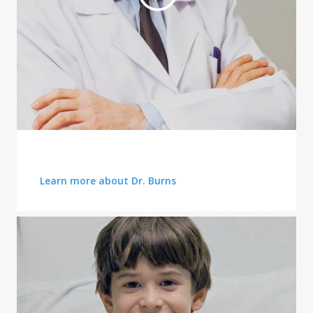
FRONT LINES OF CARE
Learn more about Dr. Burns