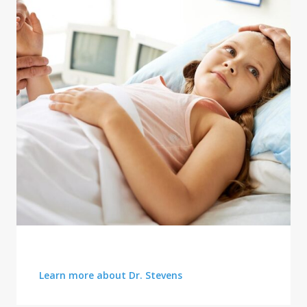
TRUSTED ADVICE
Learn more about Dr. Stevens