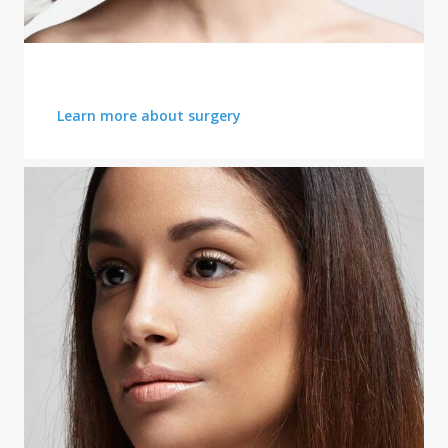
DERMAL FILLERS
Learn more about surgery