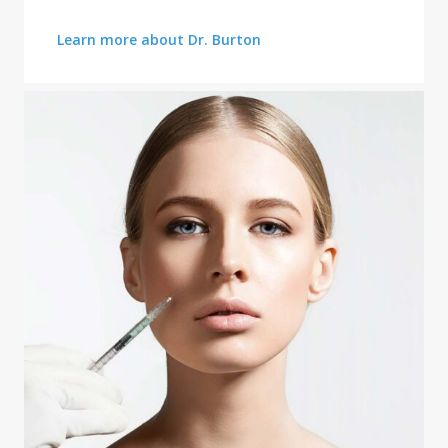
FACE CONTOURING
Learn more about Dr. Burton